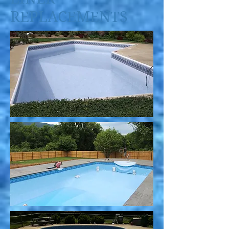
REPLACEMENTS