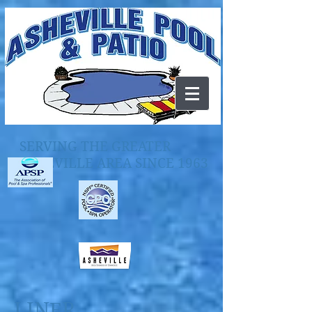
SERVING THE GREATER
ASHEVILLE AREA SINCE 1963
LINER