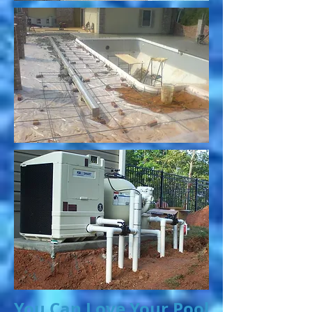
You Can Love Your Pool