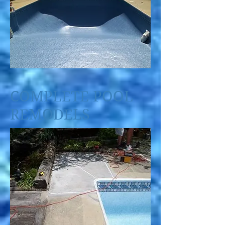
COMPLETE POOL
REMODELS