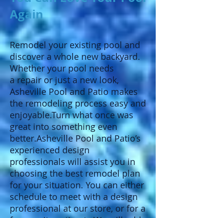
Again
Remodel your existing pool and
discover a whole new backyard.
Whether your pool needs
a repair or just a new look,
Asheville Pool and Patio makes
the remodeling process easy and
enjoyable.Turn what once was
great into something even
better.Asheville Pool and Patio’s
experienced design
professionals will assist you in
choosing the best remodel plan
for your situation. You can either
schedule to meet with a design
professional at our store, or for a