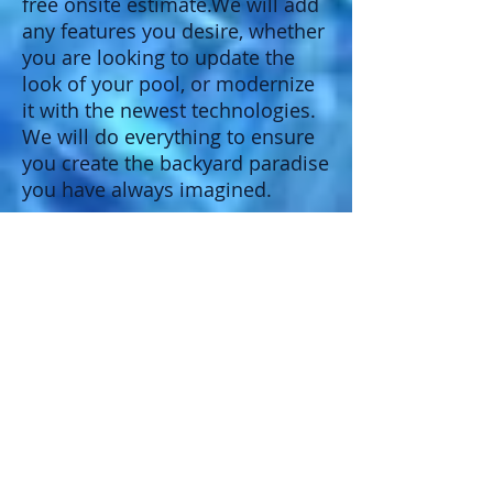
free onsite estimate.We will add
any features you desire, whether
you are looking to update the
look of your pool, or modernize
it with the newest technologies.
We will do everything to ensure
you create the backyard paradise
you have always imagined.
Energy Efficient Equipment Update
Automated Controls
Add a Saltwater System
Install slides and diving boards
Depth Conversions/add main drains
Upgrade you pool cleaning system
Refinish Interior
Tile replacement
Vinyl liner replacements
Resurface your existing Deck
Add a automatic water leveler