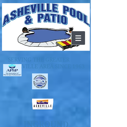
SERVING THE GREATER
ASHEVILLE AREA SINCE 1963
INGROUND