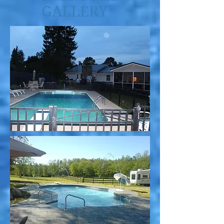
GALLERY